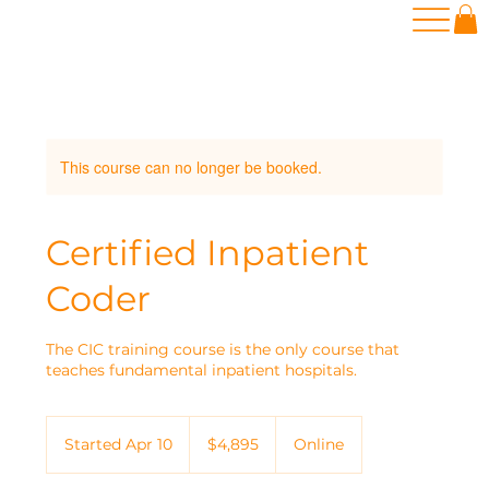
This course can no longer be booked.
Certified Inpatient
Coder
The CIC training course is the only course that
teaches fundamental inpatient hospitals.
4,895
US
Started Apr 10
S
$4,895
Online
dollars
t
a