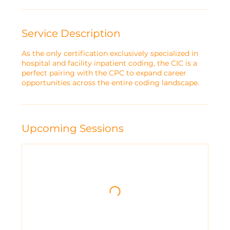
r
t
e
Service Description
d
A
As the only certification exclusively specialized in
p
hospital and facility inpatient coding, the CIC is a
r
perfect pairing with the CPC to expand career
1
opportunities across the entire coding landscape.
0
Upcoming Sessions